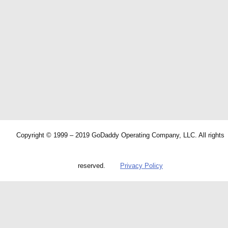
Copyright © 1999 – 2019 GoDaddy Operating Company, LLC. All rights
reserved.
Privacy Policy