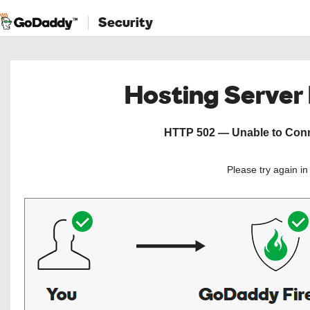
Security
Hosting Server
HTTP 502 — Unable to Conne
Please try again i